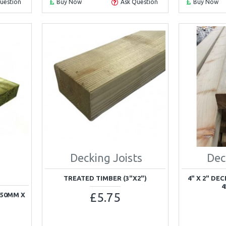
uestion
Buy Now
Ask Question
Buy Now
Decking Joists
Dec
TREATED TIMBER (3"X2")
4" X 2" DE
4
£5.75
150MM X