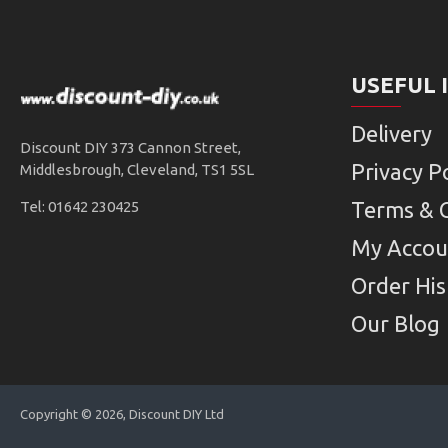
USEFUL 
Delivery
Discount DIY 373 Cannon Street,
Privacy Po
Middlesbrough, Cleveland, TS1 5SL
Terms & 
Tel: 01642 230425
My Accou
Order His
Our Blog
Copyright © 2026, Discount DIY Ltd