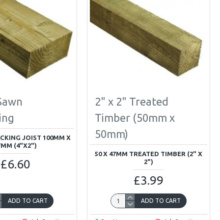
 Sawn
2" x 2" Treated
ing
Timber (50mm x
50mm)
CKING JOIST 100MM X
7MM (4"X2")
50 X 47MM TREATED TIMBER (2" X
£6.60
2")
£3.99
ADD TO CART
ADD TO CART