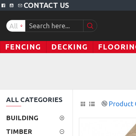
CONTACT US
All
FENCING
DECKING
FLOORIN
ALL CATEGORIES
Product
BUILDING
TIMBER