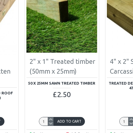
2" x 1" Treated timber
4" x 2"
tten
(50mm x 25mm)
Carcass
50 X 25MM SAWN TREATED TIMBER
TREATED DE
4
£2.50
D ROOF
)
T
ADD TO CART