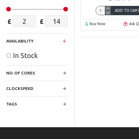
ADD TO CAR
£
£
Buy Now
Ask Q
AVAILABILITY
In Stock
NO. OF CORES
CLOCKSPEED
TAGS