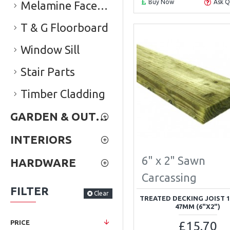
Buy Now
Ask Q
Melamine Faced Chipboard (Conti Board)
T & G Floorboard
Window Sill
Stair Parts
Timber Cladding
GARDEN & OUTDOOR
INTERIORS
6" x 2" Sawn
HARDWARE
Carcassing
FILTER
Clear
TREATED DECKING JOIST 
47MM (6"X2")
£15.70
PRICE