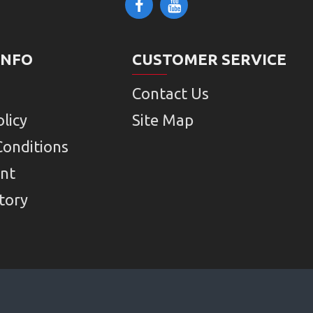
INFO
CUSTOMER SERVICE
Contact Us
licy
Site Map
Conditions
nt
tory