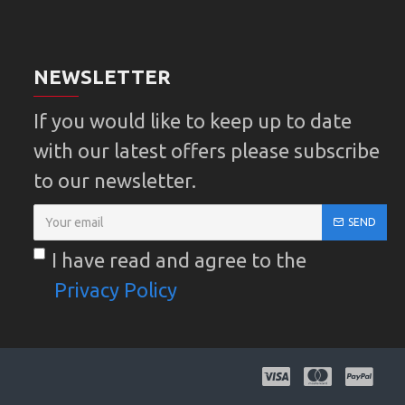
NEWSLETTER
If you would like to keep up to date
with our latest offers please subscribe
to our newsletter.
SEND
I have read and agree to the
Privacy Policy