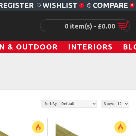
REGISTER
WISHLIST
COMPARE
0
0
0 item(s) - £0.00
N & OUTDOOR
INTERIORS
BL
Sort By:
Show: