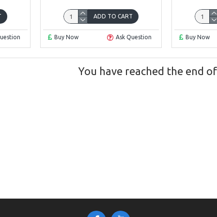
T
ADD TO CART
uestion
Buy Now
Ask Question
Buy Now
You have reached the end of t