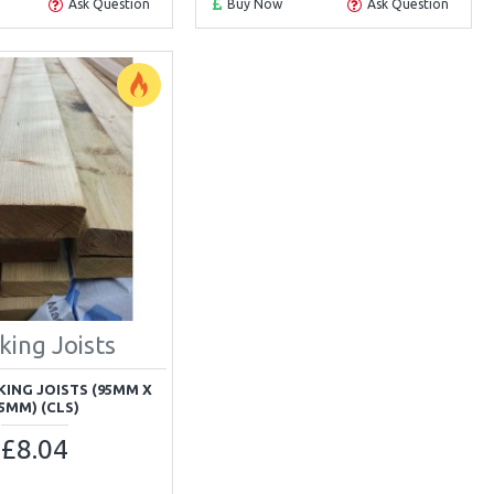
Ask Question
Buy Now
Ask Question
king Joists
CKING JOISTS (95MM X
5MM) (CLS)
£8.04