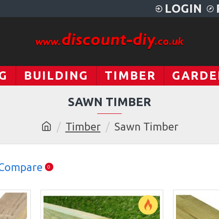
LOGIN
G
BUILDING
TIMBER
GARDE
SAWN TIMBER
Timber
Sawn Timber
 Compare
0