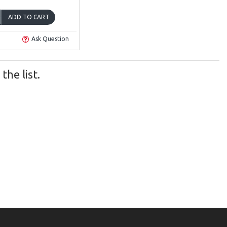
ADD TO CART
Ask Question
he list.