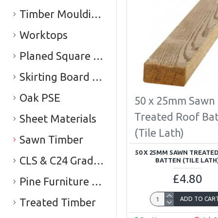
Timber Mouldings
Worktops
Planed Square Edge Timber (PSE)
Skirting Board & Architrave
Oak PSE
50 x 25mm Sawn
Treated Roof Ba
Sheet Materials
(Tile Lath)
Sawn Timber
50 X 25MM SAWN TREATE
CLS & C24 Graded Timber
BATTEN (TILE LATH
£4.80
Pine Furniture Board
ADD TO CAR
Treated Timber