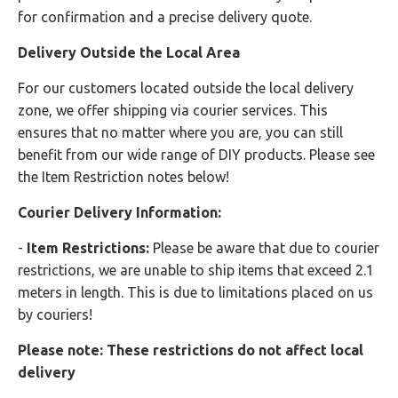
for confirmation and a precise delivery quote.
Delivery Outside the Local Area
For our customers located outside the local delivery
zone, we offer shipping via courier services. This
ensures that no matter where you are, you can still
benefit from our wide range of DIY products. Please see
the Item Restriction notes below!
Courier Delivery Information:
-
Item Restrictions:
Please be aware that due to courier
restrictions, we are unable to ship items that exceed 2.1
meters in length. This is due to limitations placed on us
by couriers!
Please note: These restrictions do not affect local
delivery