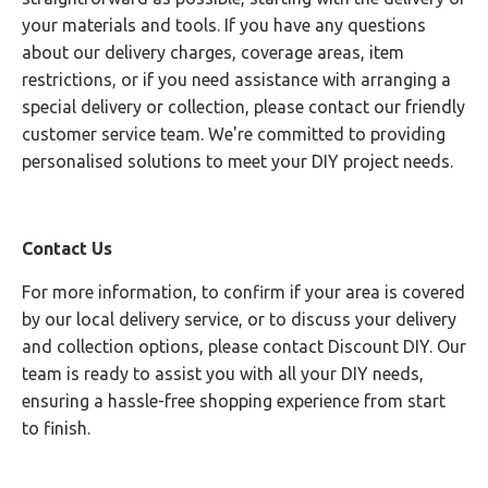
your materials and tools. If you have any questions
about our delivery charges, coverage areas, item
restrictions, or if you need assistance with arranging a
special delivery or collection, please contact our friendly
customer service team. We're committed to providing
personalised solutions to meet your DIY project needs.
Contact Us
For more information, to confirm if your area is covered
by our local delivery service, or to discuss your delivery
and collection options, please contact Discount DIY. Our
team is ready to assist you with all your DIY needs,
ensuring a hassle-free shopping experience from start
to finish.