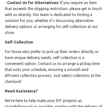
-
Contact Us for Alternatives:
If you require an item
that exceeds the shipping restriction, please get in touch
with us directly. Our team is dedicated to finding a
solution for you, whether it's discussing alternative
delivery options or arranging for self-collection at our
store.
Self-Collection
For those who prefer to pick up their orders directly or
have unique delivery needs, self-collection is a
convenient option. Contact us to arrange a pickup time
that suits your schedule, ensuring a smooth and
efficient collection process. Just select collection at the
checkout!
Need Assistance?
We're here to help make your DIY projects as
straightforward as possible, starting with the delivery of