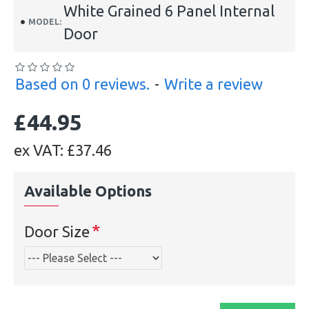
White Grained 6 Panel Internal
MODEL:
Door
Based on 0 reviews.
-
Write a review
£44.95
ex VAT: £37.46
Available Options
Door Size