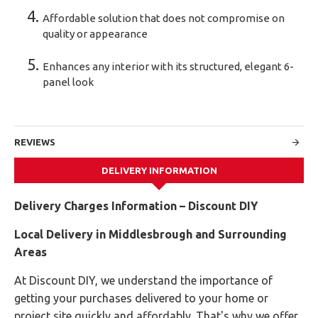
Affordable solution that does not compromise on
quality or appearance
Enhances any interior with its structured, elegant 6-
panel look
REVIEWS
DELIVERY INFORMATION
Delivery Charges Information – Discount DIY
Local Delivery in Middlesbrough and Surrounding
Areas
At Discount DIY, we understand the importance of
getting your purchases delivered to your home or
project site quickly and affordably. That's why we offer