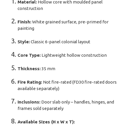
Material:
Hollow core with moulded panel
construction
Finish:
White grained surface, pre-primed for
painting
Style:
Classic 6-panel colonial layout
Core Type:
Lightweight hollow construction
Thickness:
35 mm
Fire Rating:
Not fire-rated (FD30 fire-rated doors
available separately)
Inclusions:
Door slab only – handles, hinges, and
frames sold separately
Available Sizes (H x W x T):