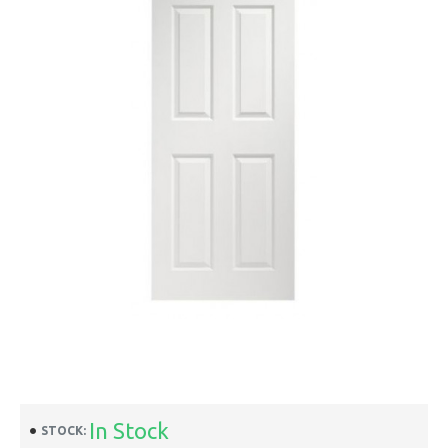
In Stock
STOCK: