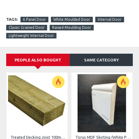
TAGS:
6 Panel Door
White Moulded Door
Internal Door
Classic Grained Door
Raised Moulding Door
Lightweight Internal Door
PEOPLE ALSO BOUGHT
SAME CATEGORY
Treated Decking Joist 100mm x 47mm (4"x2")
Torus MDF Skirting (White Primed)