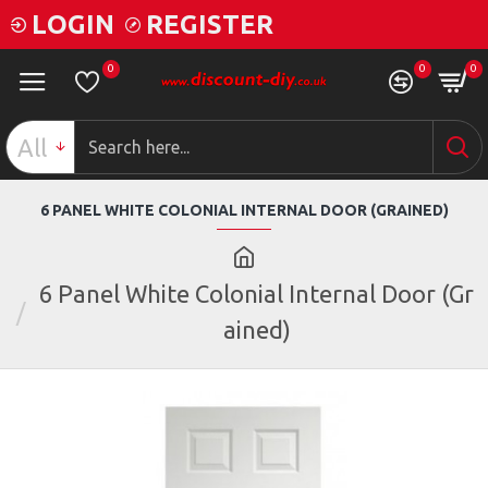
LOGIN
REGISTER
0
0
0
All
6 PANEL WHITE COLONIAL INTERNAL DOOR (GRAINED)
6 Panel White Colonial Internal Door (Gr
ained)