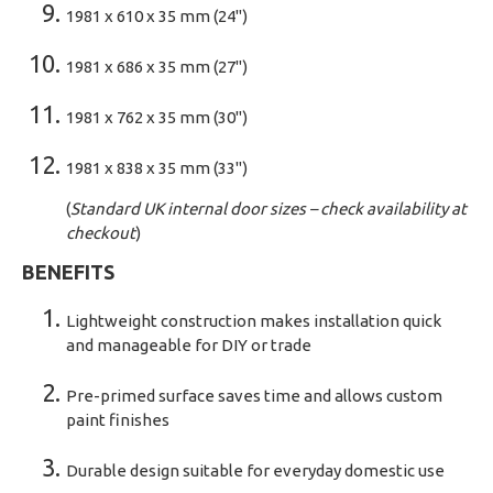
1981 x 610 x 35 mm (24")
1981 x 686 x 35 mm (27")
1981 x 762 x 35 mm (30")
1981 x 838 x 35 mm (33")
(
Standard UK internal door sizes – check availability at
checkout
)
BENEFITS
Lightweight construction makes installation quick
and manageable for DIY or trade
Pre-primed surface saves time and allows custom
paint finishes
Durable design suitable for everyday domestic use