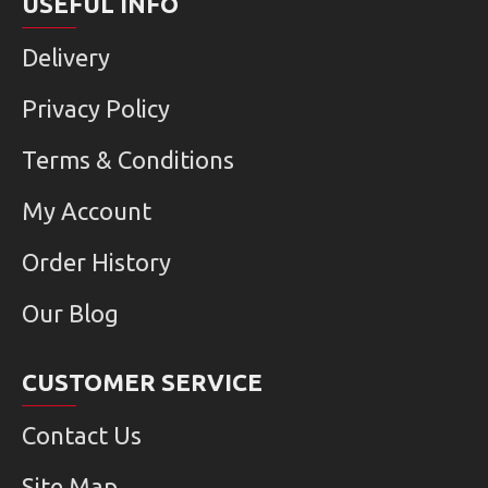
USEFUL INFO
Delivery
Privacy Policy
Terms & Conditions
My Account
Order History
Our Blog
CUSTOMER SERVICE
Contact Us
Site Map