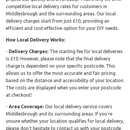
competitive local delivery rates for customers in
Middlesbrough and the surrounding areas. Our local
delivery charges start from just £10, providing an
efficient and cost-effective option for your DIY needs.
How Local Delivery Works:
-
Delivery Charges:
The starting fee for local deliveries
is £10. However, please note that the final delivery
charge is dependent on your specific postcode. This
allows us to offer the most accurate and fair pricing
based on the distance and accessibility of your location.
The costs are displayed when you enter your postcode
at checkout!
-
Area Coverage:
Our local delivery service covers
Middlesbrough and its surrounding areas. If you're
unsure whether your location qualifies for local delivery,
please don't hesitate to contact us with your postcode