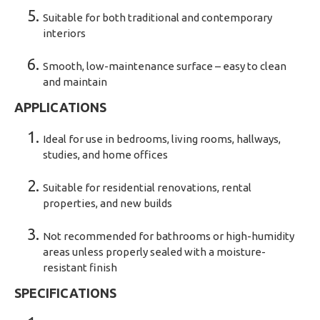
Suitable for both traditional and contemporary
interiors
Smooth, low-maintenance surface – easy to clean
and maintain
APPLICATIONS
Ideal for use in bedrooms, living rooms, hallways,
studies, and home offices
Suitable for residential renovations, rental
properties, and new builds
Not recommended for bathrooms or high-humidity
areas unless properly sealed with a moisture-
resistant finish
SPECIFICATIONS