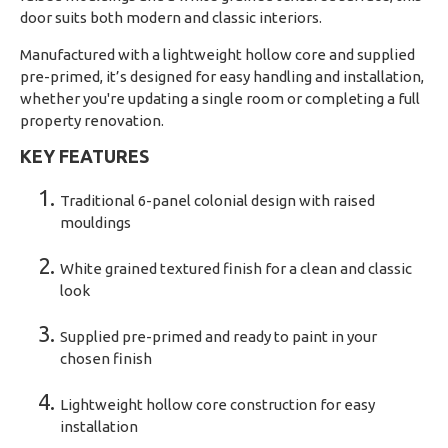
door suits both modern and classic interiors.
Manufactured with a lightweight hollow core and supplied
pre-primed, it’s designed for easy handling and installation,
whether you're updating a single room or completing a full
property renovation.
KEY FEATURES
Traditional 6-panel colonial design with raised
mouldings
White grained textured finish for a clean and classic
look
Supplied pre-primed and ready to paint in your
chosen finish
Lightweight hollow core construction for easy
installation