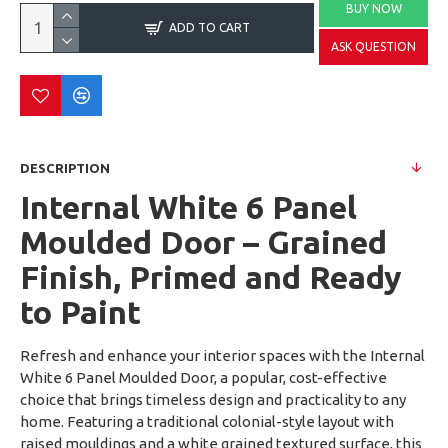
BUY NOW
ADD TO CART
ASK QUESTION
DESCRIPTION
Internal White 6 Panel
Moulded Door – Grained
Finish, Primed and Ready
to Paint
Refresh and enhance your interior spaces with the Internal
White 6 Panel Moulded Door, a popular, cost-effective
choice that brings timeless design and practicality to any
home. Featuring a traditional colonial-style layout with
raised mouldings and a white grained textured surface, this