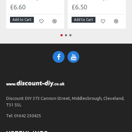
£6.60
£6.50
Add to Cart
Add to Cart
Discount DIY 373 Cannon Street, Middlesbrough, Cleveland,
TS1 5SL
Tel: 01642 230425