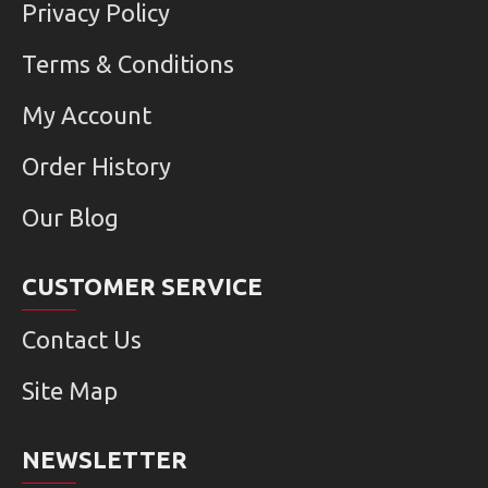
Privacy Policy
Terms & Conditions
My Account
Order History
Our Blog
CUSTOMER SERVICE
Contact Us
Site Map
NEWSLETTER