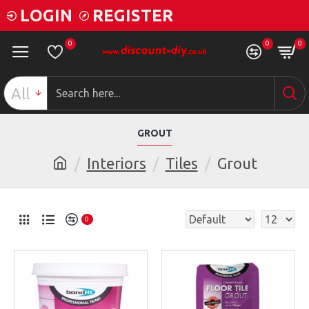
LOGIN
REGISTER
0
0
0
All
GROUT
Interiors
Tiles
Grout
0