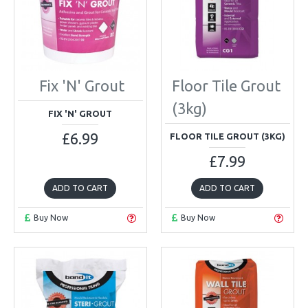
Fix 'N' Grout
Floor Tile Grout
(3kg)
FIX 'N' GROUT
£6.99
FLOOR TILE GROUT (3KG)
£7.99
ADD TO CART
ADD TO CART
Buy Now
Buy Now