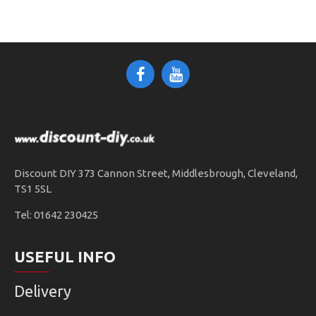
Discount DIY 373 Cannon Street, Middlesbrough, Cleveland,
TS1 5SL
Tel: 01642 230425
USEFUL INFO
Delivery