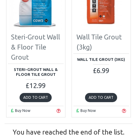
Steri-Grout Wall
Wall Tile Grout
& Floor Tile
(3kg)
Grout
WALL TILE GROUT (3KG)
£6.99
STERI-GROUT WALL &
FLOOR TILE GROUT
£12.99
ADD TO CART
ADD TO CART
Buy Now
Buy Now
You have reached the end of the list.