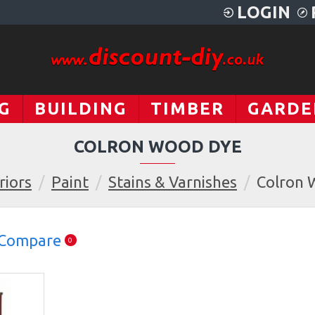
LOGIN
G
BUILDING
TIMBER
GARDE
COLRON WOOD DYE
riors
Paint
Stains & Varnishes
Colron 
 Compare
0