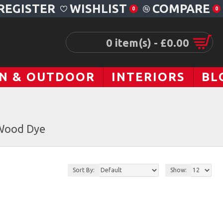
REGISTER
WISHLIST
COMPARE
0
0
0 item(s) - £0.00
N & OUTDOOR
INTERIORS
BL
Wood Dye
Sort By:
Show: