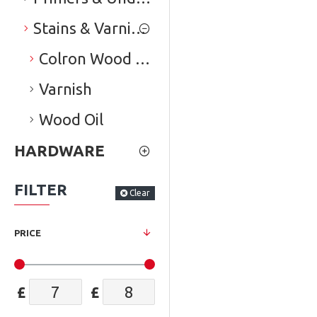
Stains & Varnishes
Colron Wood Dye
Varnish
Wood Oil
HARDWARE
FILTER
Clear
PRICE
£
£