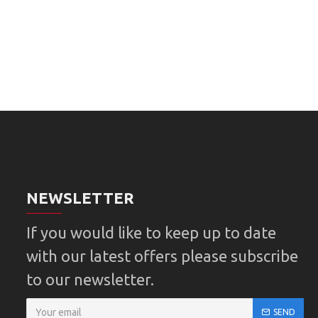
NEWSLETTER
If you would like to keep up to date
with our latest offers please subscribe
to our newsletter.
SEND