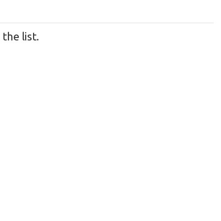
he list.