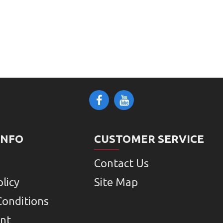
INFO
CUSTOMER SERVICE
Contact Us
licy
Site Map
Conditions
nt