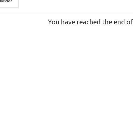
uestion
You have reached the end of t