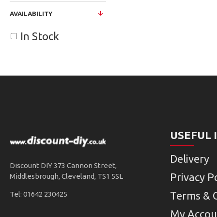
AVAILABILITY
In Stock
USEFUL 
Delivery
Discount DIY 373 Cannon Street,
Privacy Po
Middlesbrough, Cleveland, TS1 5SL
Terms & 
Tel: 01642 230425
My Accou