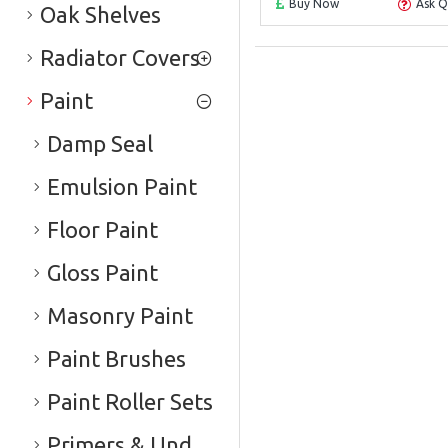
Buy Now
Ask Q
Oak Shelves
Radiator Covers
Paint
Damp Seal
Emulsion Paint
Floor Paint
Gloss Paint
Masonry Paint
Paint Brushes
Paint Roller Sets
Primers & Undercoats