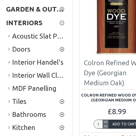
GARDEN & OUTDOOR
INTERIORS
Acoustic Slat Panels
Doors
Interior Handel's
Colron Refined 
Dye (Georgian
Interior Wall Cladding
Medium Oak)
MDF Panelling
COLRON REFINED WOOD DY
Tiles
(GEORGIAN MEDIUM O
£8.99
Bathrooms
ADD TO CAR
Kitchen