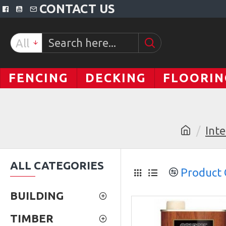
CONTACT US
All
FENCING
DECKING
FLOORIN
Inte
ALL CATEGORIES
Product
BUILDING
TIMBER