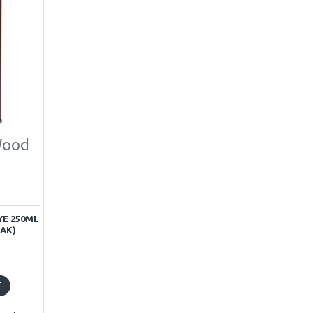
Wood
E 250ML
AK)
T