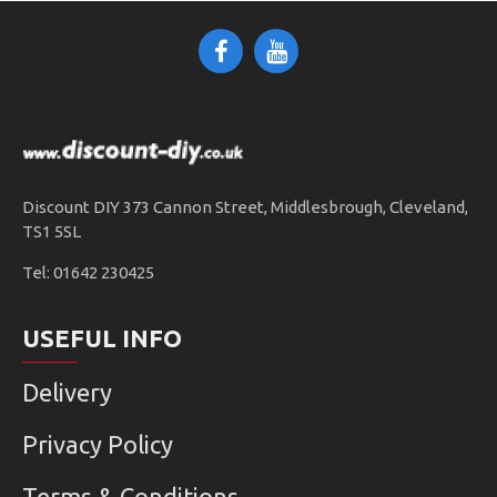
Discount DIY 373 Cannon Street, Middlesbrough, Cleveland,
TS1 5SL
Tel: 01642 230425
USEFUL INFO
Delivery
Privacy Policy
Terms & Conditions