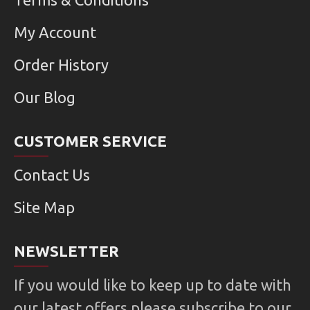
My Account
Order History
Our Blog
CUSTOMER SERVICE
Contact Us
Site Map
NEWSLETTER
If you would like to keep up to date with
our latest offers please subscribe to our