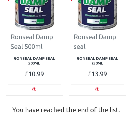
Ronseal Damp
Ronseal Damp
Seal 500ml
seal
RONSEAL DAMP SEAL
RONSEAL DAMP SEAL
500ML
750ML
£10.99
£13.99
You have reached the end of the list.