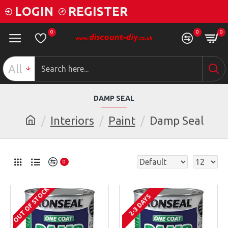
LOGIN
REGISTER
0
0
0
All
DAMP SEAL
Interiors
Paint
Damp Seal
0
OUT OF STOCK
2-3 DAYS