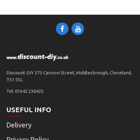
Discount DIY 373 Cannon Street, Middlesbrough, Cleveland,
TS1 5SL
Tel: 01642 230425
USEFUL INFO
Delivery
Privacy Policy