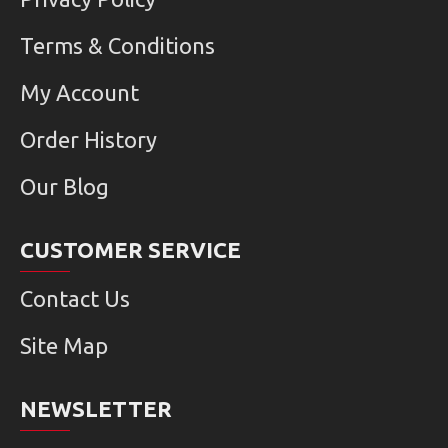
Terms & Conditions
My Account
Order History
Our Blog
CUSTOMER SERVICE
Contact Us
Site Map
NEWSLETTER