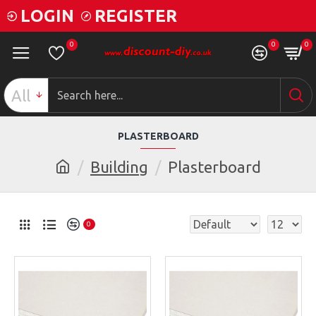
LOGIN
REGISTER
0
0
0
All
PLASTERBOARD
Building
Plasterboard
0