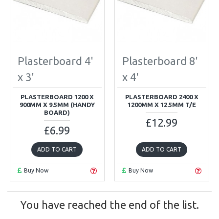
Plasterboard 4'
Plasterboard 8'
x 3'
x 4'
PLASTERBOARD 1200 X
PLASTERBOARD 2400 X
900MM X 9.5MM (HANDY
1200MM X 12.5MM T/E
BOARD)
£12.99
£6.99
ADD TO CART
ADD TO CART
Buy Now
Buy Now
You have reached the end of the list.