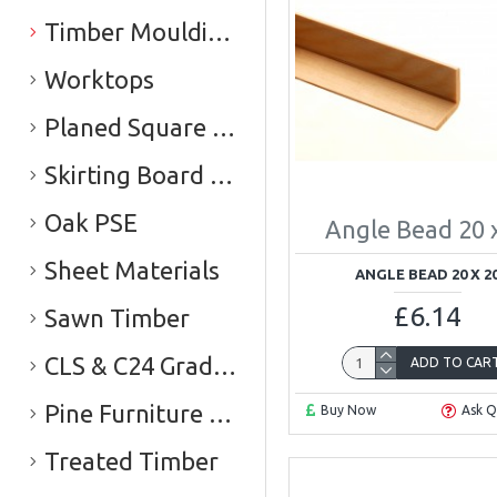
Timber Mouldings
Worktops
Planed Square Edge Timber (PSE)
Skirting Board & Architrave
Oak PSE
Angle Bead 20 
Sheet Materials
ANGLE BEAD 20 X 2
£6.14
Sawn Timber
CLS & C24 Graded Timber
ADD TO CAR
Pine Furniture Board
Buy Now
Ask Q
Treated Timber