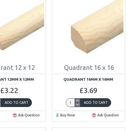
rant 12 x 12
Quadrant 16 x 16
NT 12MM X 12MM
QUADRANT 16MM X 16MM
£3.22
£3.69
ADD TO CART
ADD TO CART
Ask Question
Buy Now
Ask Question