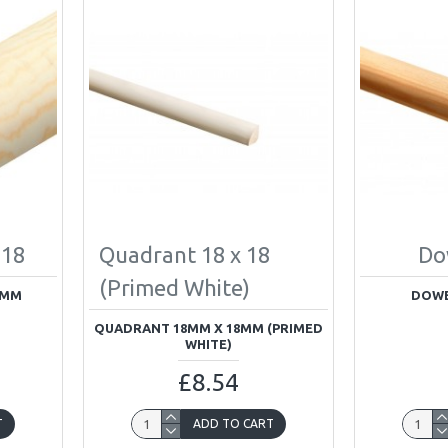
 18
Quadrant 18 x 18
Do
(Primed White)
8MM
DOWE
QUADRANT 18MM X 18MM (PRIMED
WHITE)
£8.54
T
ADD TO CART