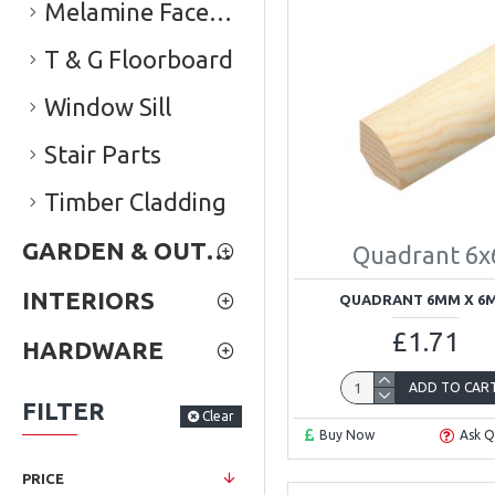
Melamine Faced Chipboard (Conti Board)
T & G Floorboard
Window Sill
Stair Parts
Timber Cladding
GARDEN & OUTDOOR
Quadrant 6x
INTERIORS
QUADRANT 6MM X 6
£1.71
HARDWARE
ADD TO CAR
FILTER
Clear
Buy Now
Ask Q
PRICE