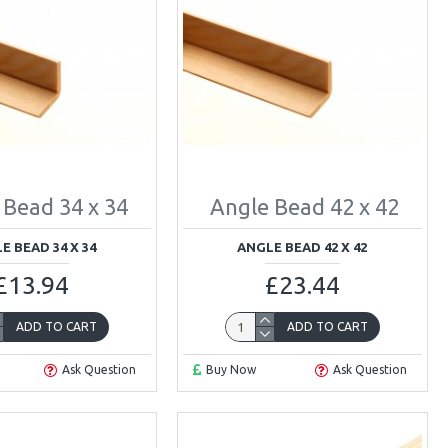
 Bead 34 x 34
Angle Bead 42 x 42
E BEAD 34 X 34
ANGLE BEAD 42 X 42
£13.94
£23.44
ADD TO CART
ADD TO CART
Ask Question
Buy Now
Ask Question