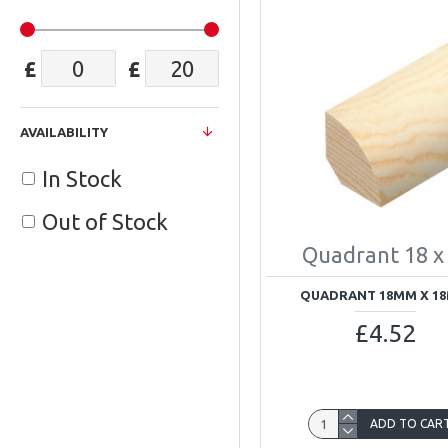
£
£
AVAILABILITY
In Stock
Out of Stock
Quadrant 18 x
QUADRANT 18MM X 1
£4.52
ADD TO CAR