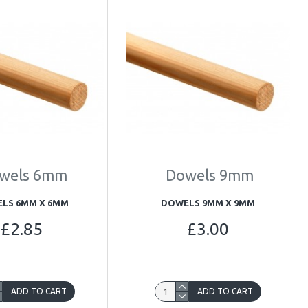
wels 6mm
Dowels 9mm
LS 6MM X 6MM
DOWELS 9MM X 9MM
£2.85
£3.00
ADD TO CART
ADD TO CART