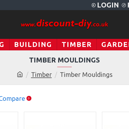
LOGIN
G
BUILDING
TIMBER
GARDE
TIMBER MOULDINGS
Timber
Timber Mouldings
 Compare
0