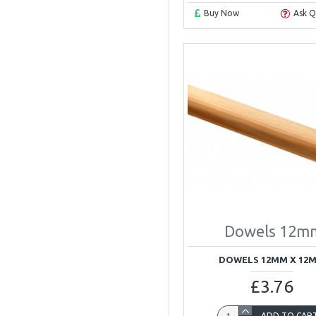
Buy Now
Ask Q
Dowels 12m
DOWELS 12MM X 12
£3.76
ADD TO CAR