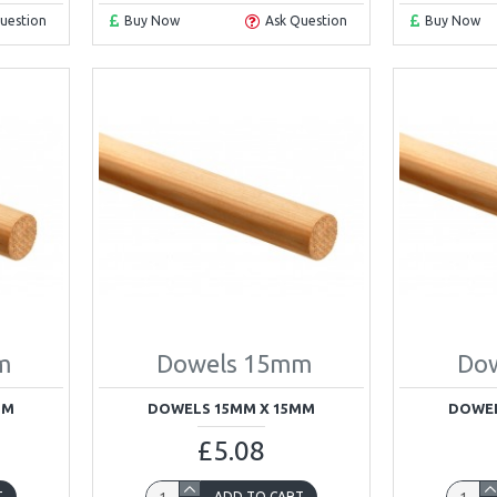
uestion
Buy Now
Ask Question
Buy Now
m
Dowels 15mm
Do
MM
DOWELS 15MM X 15MM
DOWEL
£5.08
T
ADD TO CART