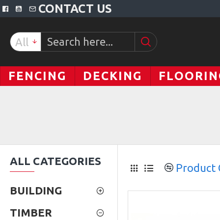
CONTACT US
All
FENCING
DECKING
FLOORIN
ALL CATEGORIES
Product
BUILDING
TIMBER