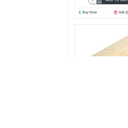
Buy Now
Ask Q
Scotia mould 12
SCOTIA 12MM X 12
£4.09