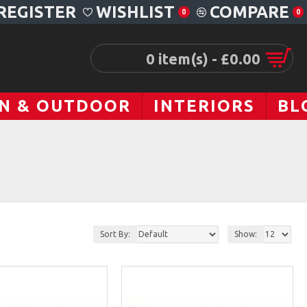
REGISTER
WISHLIST
COMPARE
0
0
0 item(s) - £0.00
N & OUTDOOR
INTERIORS
BL
Sort By:
Show: