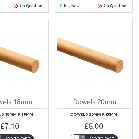
Ask Question
Buy Now
Ask Question
wels 18mm
Dowels 20mm
S 18MM X 18MM
DOWELS 20MM X 20MM
£7.10
£8.00
ADD TO CART
ADD TO CART