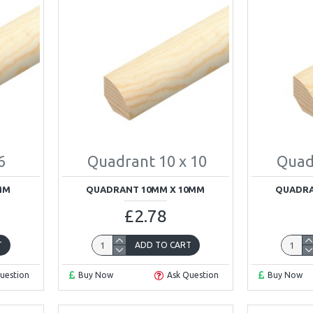
6
Quadrant 10 x 10
Quad
MM
QUADRANT 10MM X 10MM
QUADRA
£2.78
T
ADD TO CART
uestion
Buy Now
Ask Question
Buy Now