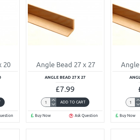
x 20
Angle Bead 27 x 27
Angle
0
ANGLE BEAD 27 X 27
ANGL
£7.99
T
ADD TO CART
uestion
Buy Now
Ask Question
Buy Now