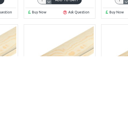
uestion
Buy Now
Ask Question
Buy Now
 x 12
Scotia 15 x 15
Sco
MM
SCOTIA 15MM X 15MM
SCOTI
£4.39