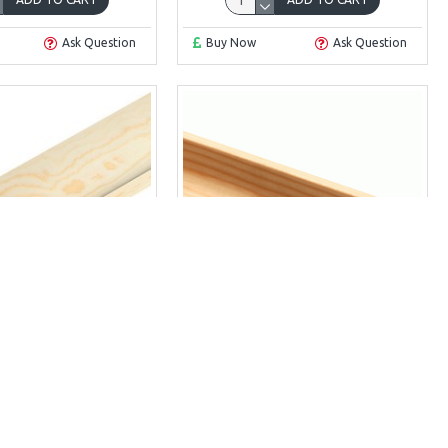
Ask Question
Buy Now
Ask Question
tia 18 x 18
Scotia 15 x 21
A 18MM X 18MM
SCOTIA 15MM X 21MM
£5.23
£5.32