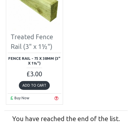
Treated Fence
Rail (3" x 1½")
FENCE RAIL - 75 X 38MM (3"
X 1½")
£3.00
ADD TO CART
Buy Now
You have reached the end of the list.