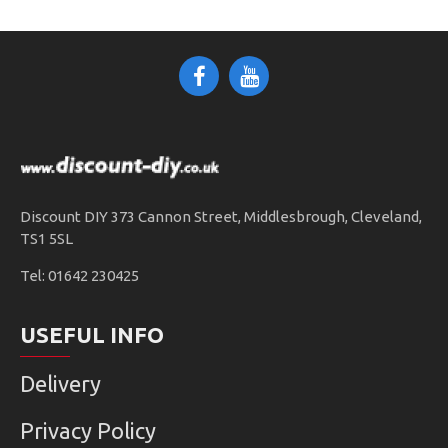
Discount DIY 373 Cannon Street, Middlesbrough, Cleveland,
TS1 5SL
Tel: 01642 230425
USEFUL INFO
Delivery
Privacy Policy