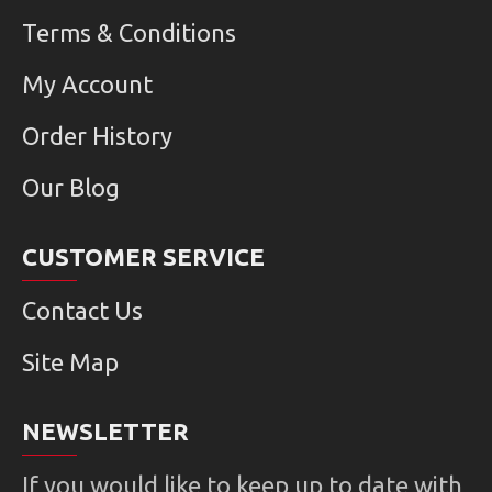
Terms & Conditions
My Account
Order History
Our Blog
CUSTOMER SERVICE
Contact Us
Site Map
NEWSLETTER
If you would like to keep up to date with