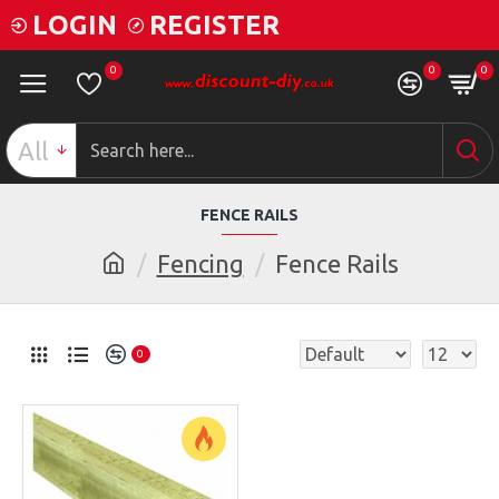
LOGIN
REGISTER
0
0
0
All
FENCE RAILS
Fencing
Fence Rails
0