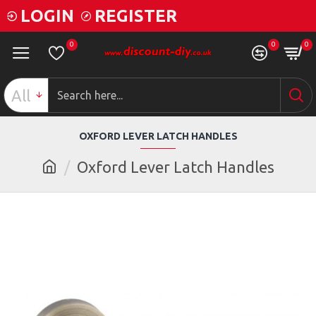
LOGIN
REGISTER
0
0
0
All
OXFORD LEVER LATCH HANDLES
Oxford Lever Latch Handles