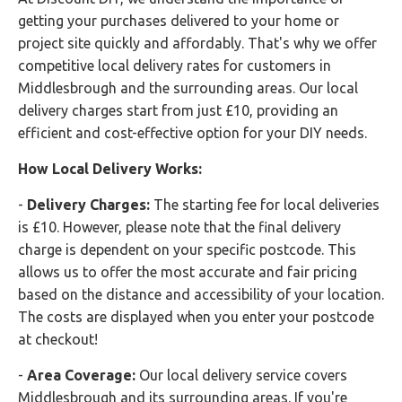
getting your purchases delivered to your home or
project site quickly and affordably. That's why we offer
competitive local delivery rates for customers in
Middlesbrough and the surrounding areas. Our local
delivery charges start from just £10, providing an
efficient and cost-effective option for your DIY needs.
How Local Delivery Works:
-
Delivery Charges:
The starting fee for local deliveries
is £10. However, please note that the final delivery
charge is dependent on your specific postcode. This
allows us to offer the most accurate and fair pricing
based on the distance and accessibility of your location.
The costs are displayed when you enter your postcode
at checkout!
-
Area Coverage:
Our local delivery service covers
Middlesbrough and its surrounding areas. If you're