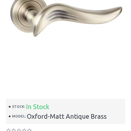
In Stock
STOCK:
Oxford-Matt Antique Brass
MODEL: