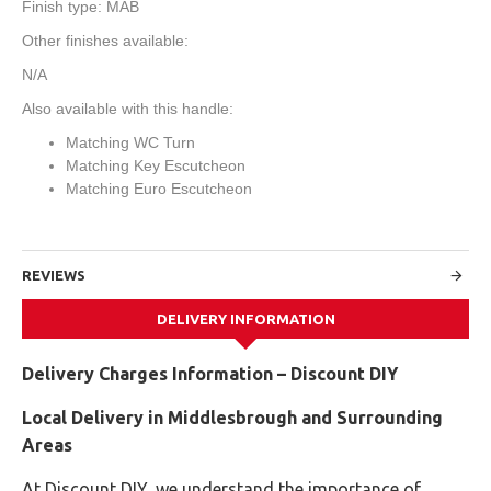
Finish type: MAB
Other finishes available:
N/A
Also available with this handle:
Matching WC Turn
Matching Key Escutcheon
Matching Euro Escutcheon
REVIEWS
DELIVERY INFORMATION
Delivery Charges Information – Discount DIY
Local Delivery in Middlesbrough and Surrounding
Areas
At Discount DIY, we understand the importance of