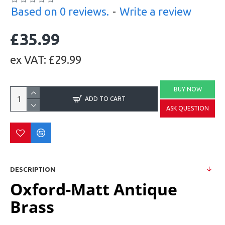
Based on 0 reviews.
-
Write a review
£35.99
ex VAT: £29.99
BUY NOW
ADD TO CART
ASK QUESTION
DESCRIPTION
Oxford-Matt Antique
Brass