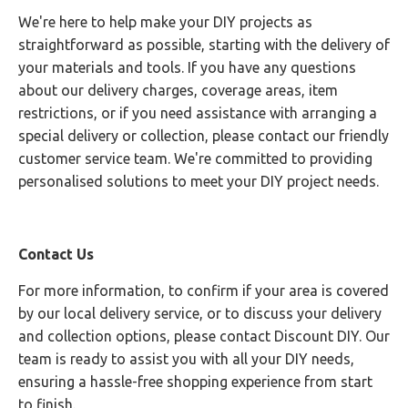
We're here to help make your DIY projects as
straightforward as possible, starting with the delivery of
your materials and tools. If you have any questions
about our delivery charges, coverage areas, item
restrictions, or if you need assistance with arranging a
special delivery or collection, please contact our friendly
customer service team. We're committed to providing
personalised solutions to meet your DIY project needs.
Contact Us
For more information, to confirm if your area is covered
by our local delivery service, or to discuss your delivery
and collection options, please contact Discount DIY. Our
team is ready to assist you with all your DIY needs,
ensuring a hassle-free shopping experience from start
to finish.