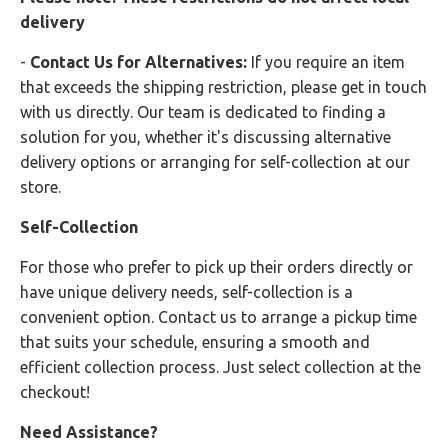
delivery
-
Contact Us for Alternatives:
If you require an item
that exceeds the shipping restriction, please get in touch
with us directly. Our team is dedicated to finding a
solution for you, whether it's discussing alternative
delivery options or arranging for self-collection at our
store.
Self-Collection
For those who prefer to pick up their orders directly or
have unique delivery needs, self-collection is a
convenient option. Contact us to arrange a pickup time
that suits your schedule, ensuring a smooth and
efficient collection process. Just select collection at the
checkout!
Need Assistance?