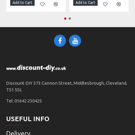
Add to Cart
Add to Cart
Discount DIY 373 Cannon Street, Middlesbrough, Cleveland,
TS1 5SL
Tel: 01642 230425
USEFUL INFO
Delivery