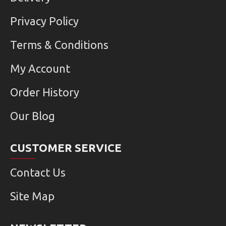
Privacy Policy
Terms & Conditions
My Account
Order History
Our Blog
CUSTOMER SERVICE
Contact Us
Site Map