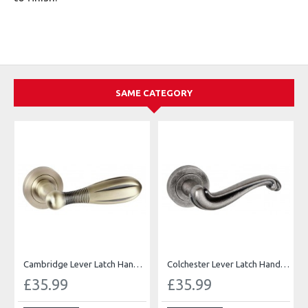
SAME CATEGORY
Cambridge Lever Latch Handles
Colchester Lever Latch Handles
£35.99
£35.99