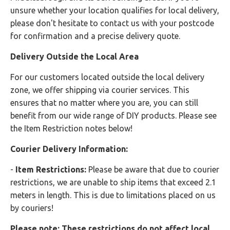
unsure whether your location qualifies for local delivery,
please don't hesitate to contact us with your postcode
for confirmation and a precise delivery quote.
Delivery Outside the Local Area
For our customers located outside the local delivery
zone, we offer shipping via courier services. This
ensures that no matter where you are, you can still
benefit from our wide range of DIY products. Please see
the Item Restriction notes below!
Courier Delivery Information:
-
Item Restrictions:
Please be aware that due to courier
restrictions, we are unable to ship items that exceed 2.1
meters in length. This is due to limitations placed on us
by couriers!
Please note: These restrictions do not affect local