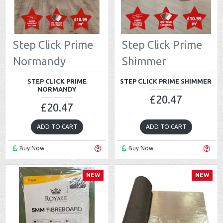
Step Click Prime
Step Click Prime
Normandy
Shimmer
STEP CLICK PRIME
STEP CLICK PRIME SHIMMER
NORMANDY
£20.47
£20.47
ADD TO CART
ADD TO CART
Buy Now
Buy Now
NEW
NEW