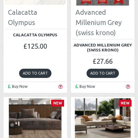
Calacatta
Advanced
Olympus
Millenium Grey
(swiss krono)
CALACATTA OLYMPUS
£125.00
ADVANCED MILLENIUM GREY
(SWISS KRONO)
£27.66
ADD TO CART
ADD TO CART
Buy Now
Buy Now
NEW
NEW