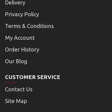
Delivery
Privacy Policy
Terms & Conditions
My Account
Order History
Our Blog
CUSTOMER SERVICE
Contact Us
Site Map