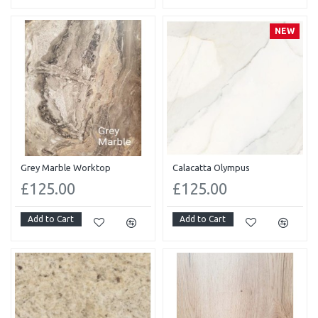
NEW
Grey Marble Worktop
Calacatta Olympus
£125.00
£125.00
Add to Cart
Add to Cart