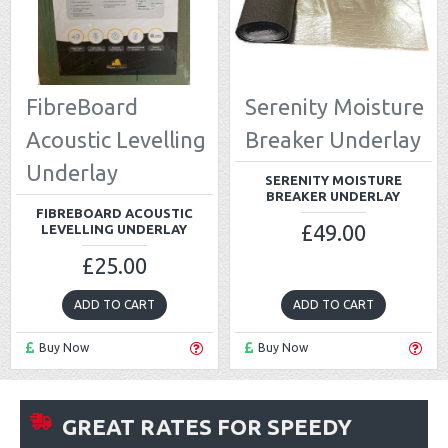
FibreBoard
Serenity Moisture
Acoustic Levelling
Breaker Underlay
Underlay
SERENITY MOISTURE
BREAKER UNDERLAY
FIBREBOARD ACOUSTIC
£49.00
LEVELLING UNDERLAY
£25.00
ADD TO CART
ADD TO CART
Buy Now
Buy Now
GREAT RATES FOR SPEEDY