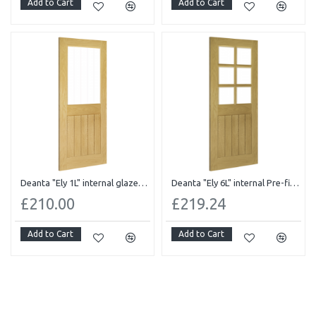
Add to Cart
Add to Cart
Deanta "Ely 1L" internal glazed Pre-finished oak
Deanta "Ely 6L" internal Pre-finished oak Bevelled glass
£210.00
£219.24
Add to Cart
Add to Cart