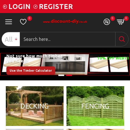
LOGIN
REGISTER
0
0
0
All
Not sure how much timber
you need?
Use the Timber Calculator
DECKING
FENCING