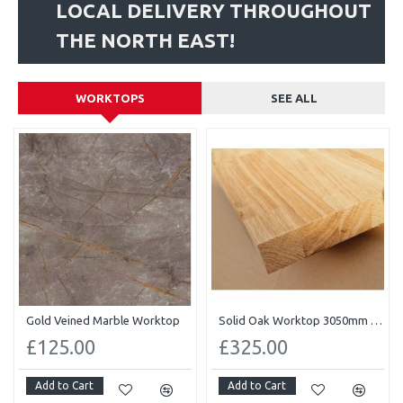
LOCAL DELIVERY THROUGHOUT
THE NORTH EAST!
WORKTOPS
SEE ALL
Gold Veined Marble Worktop
Solid Oak Worktop 3050mm x 620mm x 40mm
£125.00
£325.00
Add to Cart
Add to Cart