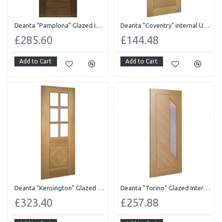
Deanta "Pamplona" Glazed Internal Pre-finished Walnut
Deanta "Coventry" internal UnFinished
£285.60
£144.48
Add to Cart
Add to Cart
Deanta "Kensington" Glazed Pre-finished
Deanta "Torino" Glazed Internal Pre-finished
£323.40
£257.88