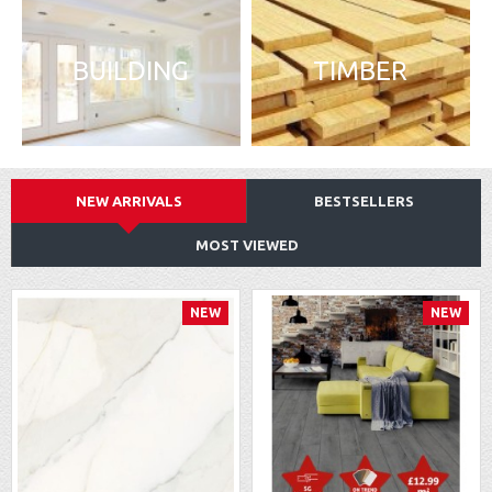
BUILDING
TIMBER
NEW ARRIVALS
BESTSELLERS
MOST VIEWED
NEW
NEW