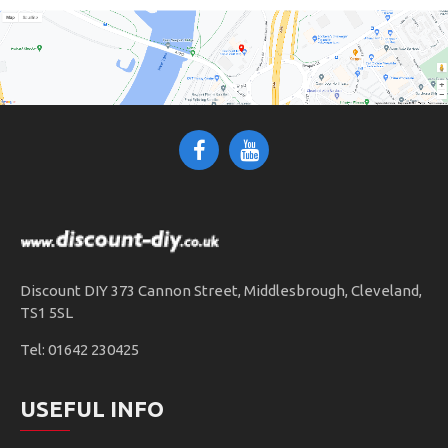
Discount DIY 373 Cannon Street, Middlesbrough, Cleveland,
TS1 5SL
Tel: 01642 230425
USEFUL INFO