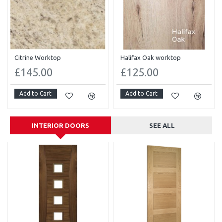
Citrine Worktop
Halifax Oak worktop
£145.00
£125.00
Add to Cart
Add to Cart
INTERIOR DOORS
SEE ALL