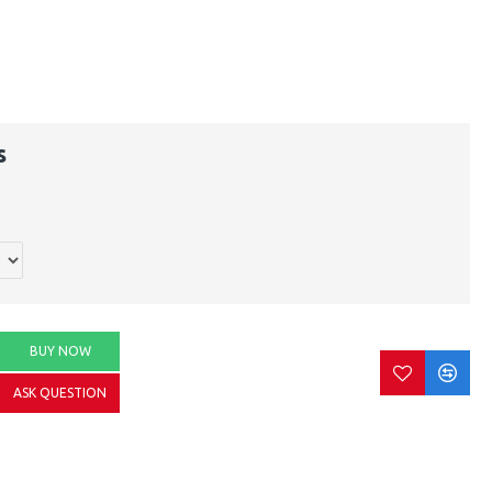
s
BUY NOW
ASK QUESTION