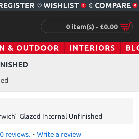
REGISTER
WISHLIST
COMPARE
0
0
0 item(s) - £0.00
N & OUTDOOR
INTERIORS
BL
INISHED
hed
wich" Glazed Internal Unfinished
0 reviews.
-
Write a review