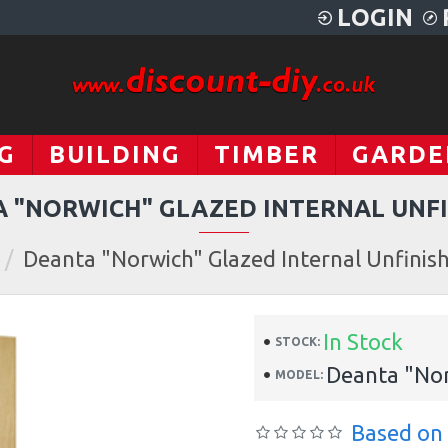
LOGIN
G
BUILDING
TIMBER
GARDE
 "NORWICH" GLAZED INTERNAL UNF
Deanta "Norwich" Glazed Internal Unfinis
In Stock
STOCK:
Deanta "Nor
MODEL:
Based on 