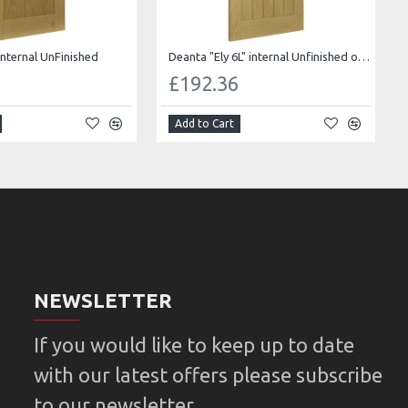
internal UnFinished
Deanta "Ely 6L" internal Unfinished oak Bevelled glass
0
£192.36
Add to Cart
NEWSLETTER
If you would like to keep up to date
with our latest offers please subscribe
to our newsletter.