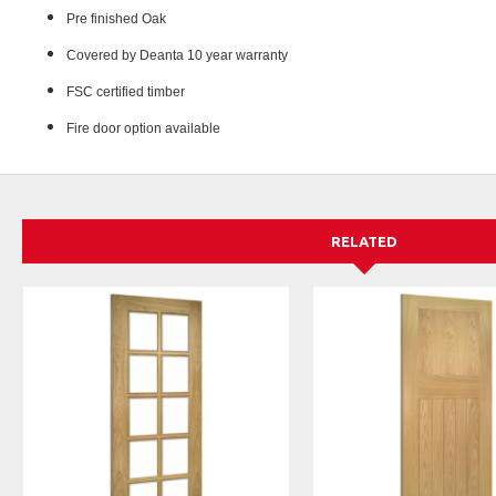
Pre finished Oak
Covered by Deanta 10 year warranty
FSC certified timber
Fire door option available
RELATED