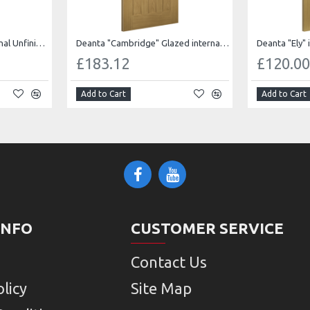
Deanta "Cambridge" internal Unfinished oak
Deanta "Cambridge" Glazed internal Unfinished oak
Deanta "Ely" 
£183.12
£120.0
Add to Cart
Add to Cart
INFO
CUSTOMER SERVICE
Contact Us
licy
Site Map