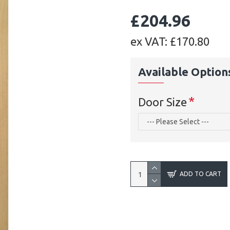
£204.96
ex VAT: £170.80
Available Option
Door Size
ADD TO CART