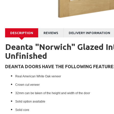
DESCRIPTION
REVIEWS
DELIVERY INFORMATION
Deanta "Norwich" Glazed In
Unfinished
DEANTA DOORS HAVE THE FOLLOWING FEATURE
Real American White Oak veneer
Crown cut veneer
32mm can be taken of the height and width of the door
Solid option available
Solid core