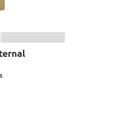
ternal
S