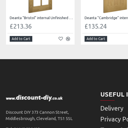
Deanta "Bristol" internal Unfinished oak Bevelled glass
£213.36
£135.24
Add to Cart
Add to Cart
USEFUL 
Delivery
Discount DIY 373 Cannon Street,
Privacy Po
Middlesbrough, Cleveland, TS1 5SL