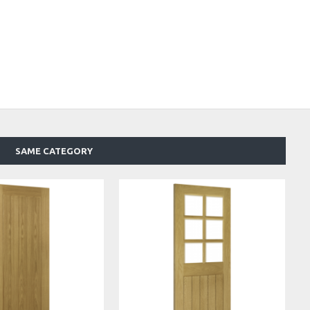
SAME CATEGORY