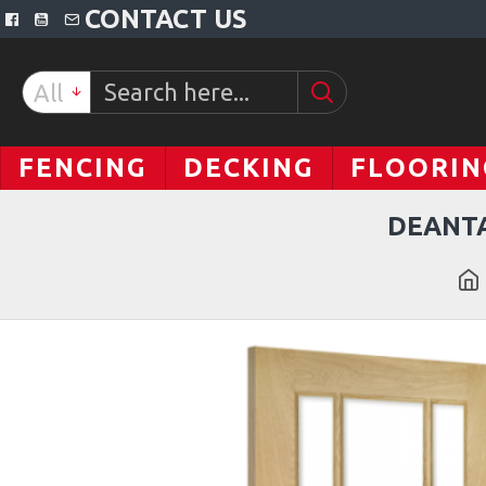
CONTACT US
All
FENCING
DECKING
FLOORIN
DEANTA